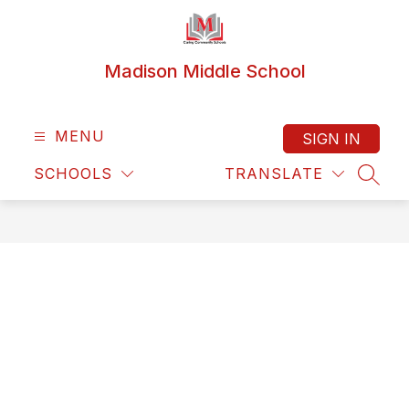
Skip
to
content
Madison Middle School
MENU
SIGN IN
SCHOOLS
TRANSLATE
SEAR