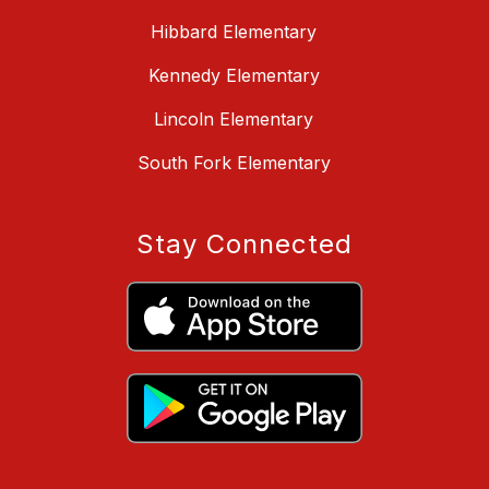
Hibbard Elementary
Kennedy Elementary
Lincoln Elementary
South Fork Elementary
Stay Connected