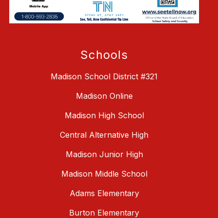
Schools
Madison School District #321
Madison Online
Madison High School
Central Alternative High
Madison Junior High
Madison Middle School
Adams Elementary
Burton Elementary