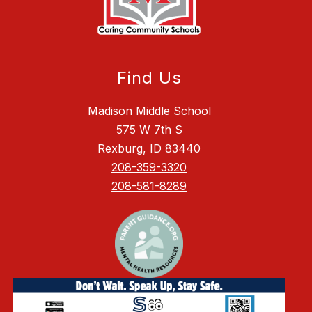
Find Us
Madison Middle School
575 W 7th S
Rexburg, ID 83440
208-359-3320
208-581-8289