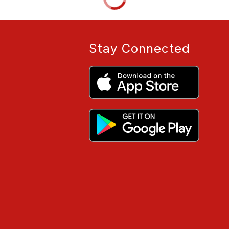
Stay Connected