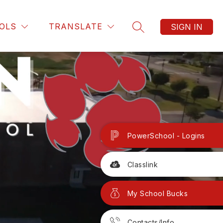
OLS
TRANSLATE
SIGN IN
SEARCH SITE
PowerSchool - Logins
Classlink
My School Bucks
Contacts/Info