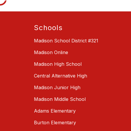
Schools
Madison School District #321
Madison Online
Madison High School
Central Alternative High
Madison Junior High
Madison Middle School
Adams Elementary
Burton Elementary