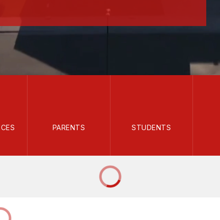
ICES
PARENTS
STUDENTS