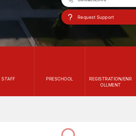
Request Support
STAFF
PRESCHOOL
REGISTRATION/ENR
OLLMENT