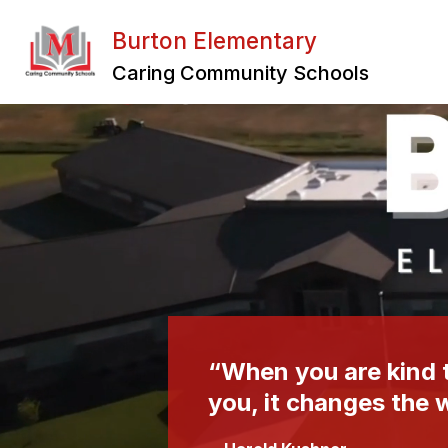
Skip
to
Burton Elementary
content
Caring Community Schools
“When you are kind t
you, it changes the 