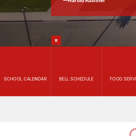
—Harold Kushner
SCHOOL CALENDAR
BELL SCHEDULE
FOOD SERV