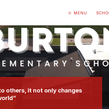
MENU
SCHO
o others, it not only changes
world”