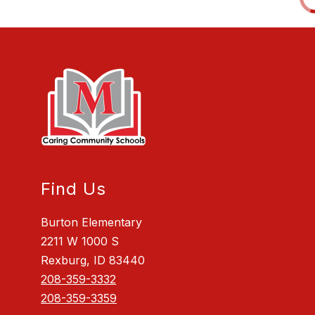
Find Us
Burton Elementary
2211 W 1000 S
Rexburg, ID 83440
208-359-3332
208-359-3359